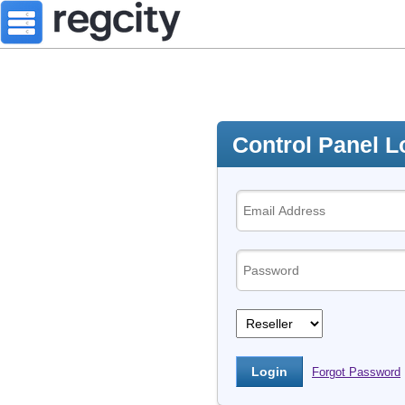
Control Panel L
Forgot Password